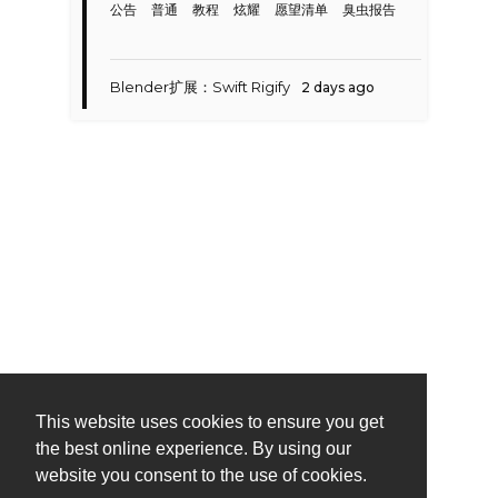
公告
普通
教程
炫耀
愿望清单
臭虫报告
Blender扩展：Swift Rigify
2 days ago
This website uses cookies to ensure you get
the best online experience. By using our
website you consent to the use of cookies.