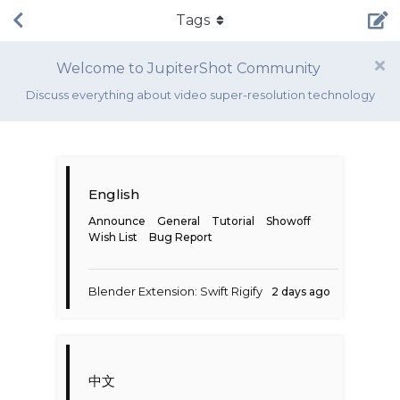
Tags
Welcome to JupiterShot Community
Discuss everything about video super-resolution technology
English
Announce
General
Tutorial
Showoff
Wish List
Bug Report
Blender Extension: Swift Rigify
2 days ago
中文