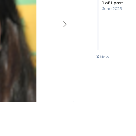
1
of
1
post
June 2025
Now
Reply