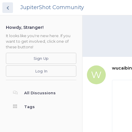
JupiterShot Community
Howdy, Stranger!
It looks like you're new here. If you
want to get involved, click one of
these buttons!
Sign Up
wucaibin
Log In
W
All Discussions
Tags