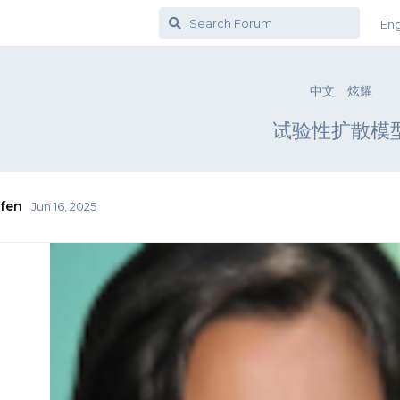
Eng
中文
炫耀
试验性扩散模
fen
Jun 16, 2025