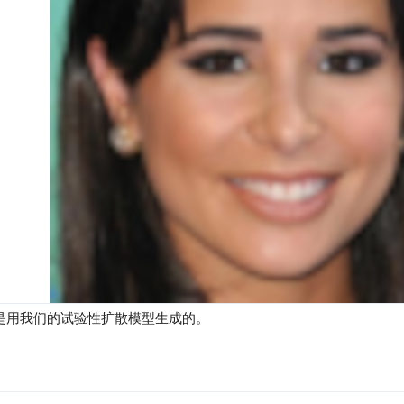
是用我们的试验性扩散模型生成的。