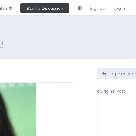
lish
Start a Discussion
Sign Up
Log In
型
Log In to Repl
Original Post