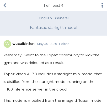
1
of
1
post
English
General
Fantastic starlight model
wucaibinfen
W
May 30, 2025
Edited
Yesterday I went to the Topaz community to kick the
gym and was ridiculed as a result.
Topaz Video AI 7.0 includes a starlight mini model that
is distilled from the starlight model running on the
H100 inference server in the cloud.
This model is modified from the image diffusion model