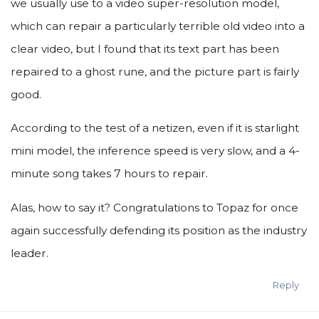
we usually use to a video super-resolution model,
which can repair a particularly terrible old video into a
clear video, but I found that its text part has been
repaired to a ghost rune, and the picture part is fairly
good.
According to the test of a netizen, even if it is starlight
mini model, the inference speed is very slow, and a 4-
minute song takes 7 hours to repair.
Alas, how to say it? Congratulations to Topaz for once
again successfully defending its position as the industry
leader.
Reply